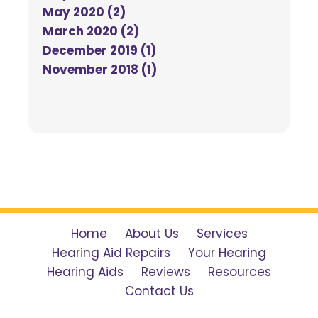
May 2020 (2)
March 2020 (2)
December 2019 (1)
November 2018 (1)
Home
About Us
Services
Hearing Aid Repairs
Your Hearing
Hearing Aids
Reviews
Resources
Contact Us