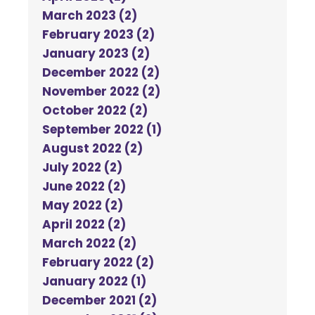
March 2023 (2)
February 2023 (2)
January 2023 (2)
December 2022 (2)
November 2022 (2)
October 2022 (2)
September 2022 (1)
August 2022 (2)
July 2022 (2)
June 2022 (2)
May 2022 (2)
April 2022 (2)
March 2022 (2)
February 2022 (2)
January 2022 (1)
December 2021 (2)