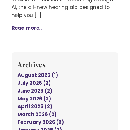
AI, the all-new hearing aid designed to
help you […]
Read more..
Archives
August 2026 (1)
July 2026 (2)
June 2026 (2)
May 2026 (2)
April 2026 (2)
March 2026 (2)
February 2026 (2)