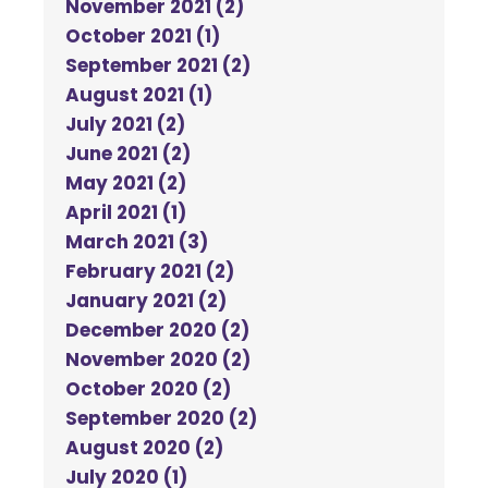
November 2021 (2)
October 2021 (1)
September 2021 (2)
August 2021 (1)
July 2021 (2)
June 2021 (2)
May 2021 (2)
April 2021 (1)
March 2021 (3)
February 2021 (2)
January 2021 (2)
December 2020 (2)
November 2020 (2)
October 2020 (2)
September 2020 (2)
August 2020 (2)
July 2020 (1)