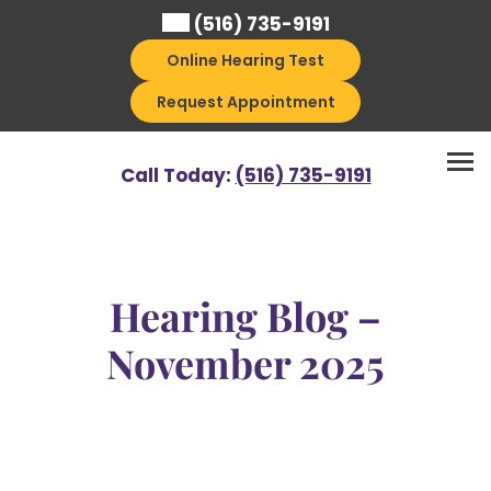
Skip
(516) 735-9191
to
Online Hearing Test
content
Request Appointment
Call Today:
(516) 735-9191
Hearing Blog –
November 2025