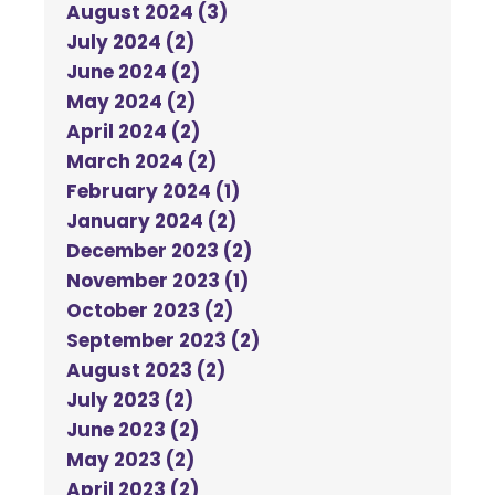
August 2024 (3)
July 2024 (2)
June 2024 (2)
May 2024 (2)
April 2024 (2)
March 2024 (2)
February 2024 (1)
January 2024 (2)
December 2023 (2)
November 2023 (1)
October 2023 (2)
September 2023 (2)
August 2023 (2)
July 2023 (2)
June 2023 (2)
May 2023 (2)
April 2023 (2)