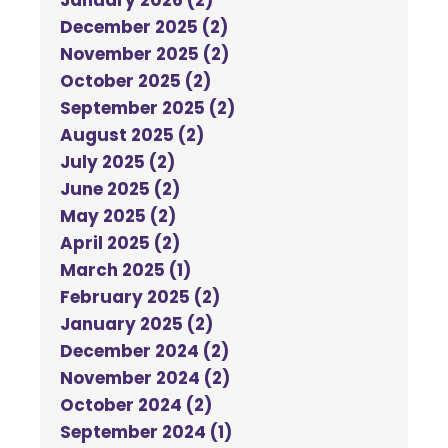
January 2026 (2)
December 2025 (2)
November 2025 (2)
October 2025 (2)
September 2025 (2)
August 2025 (2)
July 2025 (2)
June 2025 (2)
May 2025 (2)
April 2025 (2)
March 2025 (1)
February 2025 (2)
January 2025 (2)
December 2024 (2)
November 2024 (2)
October 2024 (2)
September 2024 (1)