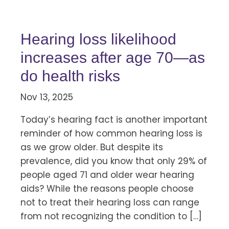
Hearing loss likelihood
increases after age 70—as
do health risks
Nov 13, 2025
Today’s hearing fact is another important
reminder of how common hearing loss is
as we grow older. But despite its
prevalence, did you know that only 29% of
people aged 71 and older wear hearing
aids? While the reasons people choose
not to treat their hearing loss can range
from not recognizing the condition to […]