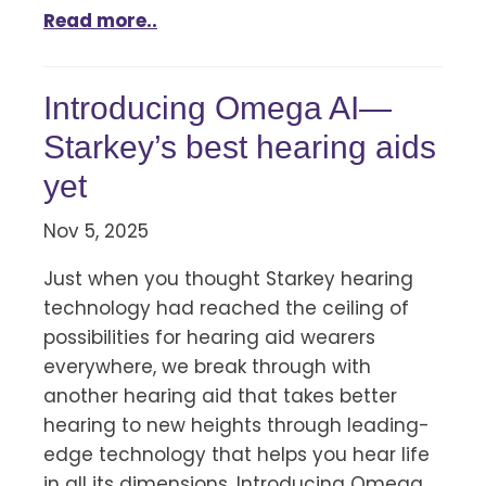
Read more..
Introducing Omega AI—
Starkey’s best hearing aids
yet
Nov 5, 2025
Just when you thought Starkey hearing
technology had reached the ceiling of
possibilities for hearing aid wearers
everywhere, we break through with
another hearing aid that takes better
hearing to new heights through leading-
edge technology that helps you hear life
in all its dimensions. Introducing Omega