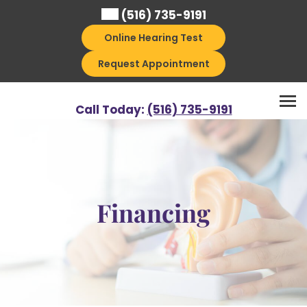
Skip
(516) 735-9191
to
Online Hearing Test
content
Request Appointment
Call Today:
(516) 735-9191
Financing