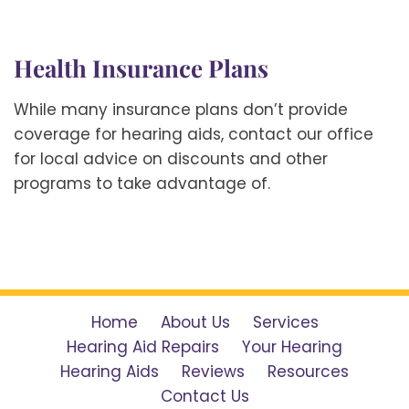
Health Insurance Plans
While many insurance plans don’t provide
coverage for hearing aids, contact our office
for local advice on discounts and other
programs to take advantage of.
Home
About Us
Services
Hearing Aid Repairs
Your Hearing
Hearing Aids
Reviews
Resources
Contact Us