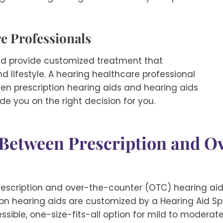
e Professionals
and provide customized treatment that
 lifestyle. A hearing healthcare professional
een prescription hearing aids and hearing aids
e you on the right decision for you.
e Between Prescription and 
scription and over-the-counter (OTC) hearing aids
ion hearing aids are customized by a Hearing Aid Speci
sible, one-size-fits-all option for mild to moderat