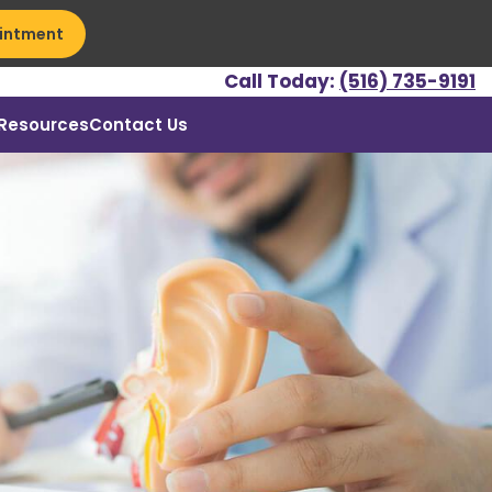
intment
Call Today:
(516) 735-9191
Resources
Contact Us