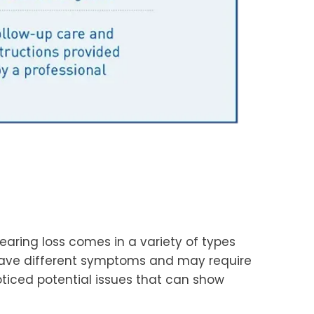
earing loss comes in a variety of types
 have different symptoms and may require
ticed potential issues that can show