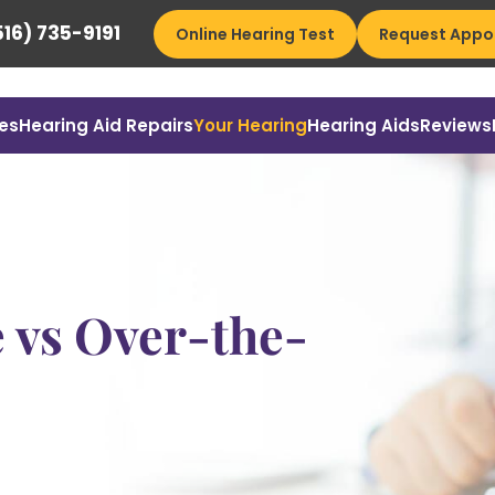
16) 735-9191
Online Hearing Test
Request Appo
es
Hearing Aid Repairs
Your Hearing
Hearing Aids
Reviews
e vs Over-the-