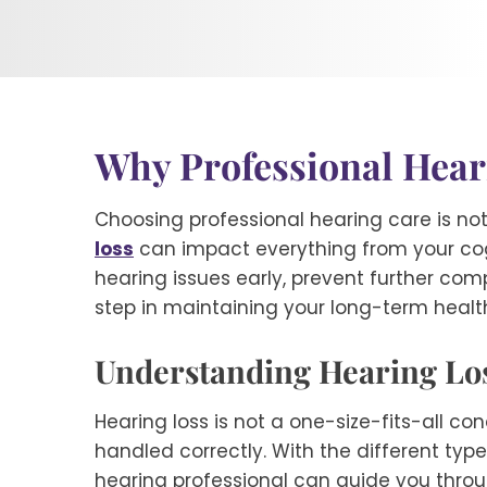
Why Professional Heari
Choosing professional hearing care is not 
loss
can impact everything from your cogn
hearing issues early, prevent further compli
step in maintaining your long-term healt
Understanding Hearing Los
Hearing loss is not a one-size-fits-all co
handled correctly. With the different type
hearing professional can guide you throug