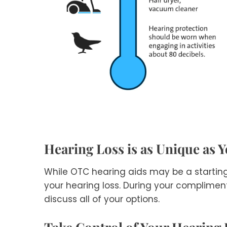
Hearing Loss is as Unique as 
While OTC hearing aids may be a startin
your hearing loss. During your compliment
discuss all of your options.