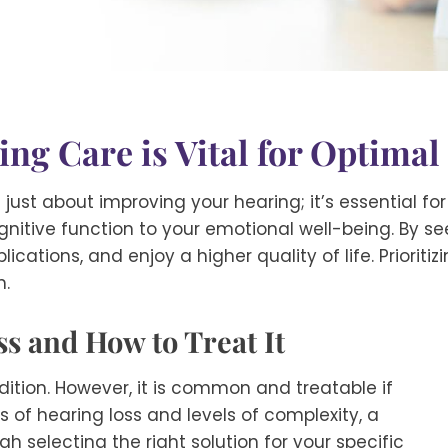
ng Care is Vital for Optimal
just about improving your hearing; it’s essential fo
itive function to your emotional well-being. By se
cations, and enjoy a higher quality of life. Prioritiz
h.
s and How to Treat It
ndition. However, it is common and treatable if
s of hearing loss and levels of complexity, a
h selecting the right solution for your specific