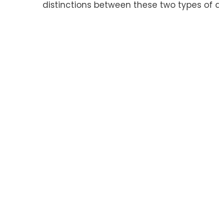
distinctions between these two types of 