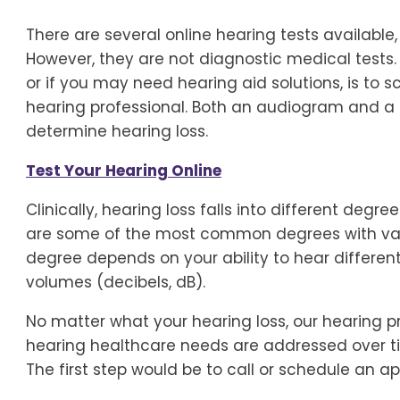
There are several online hearing tests available
However, they are not diagnostic medical tests.
or if you may need hearing aid solutions, is to
hearing professional. Both an audiogram and a 
determine hearing loss.
Test Your Hearing Online
Clinically, hearing loss falls into different degr
are some of the most common degrees with vari
degree depends on your ability to hear different
volumes (decibels, dB).
No matter what your hearing loss, our hearing pr
hearing healthcare needs are addressed over 
The first step would be to call or schedule an a