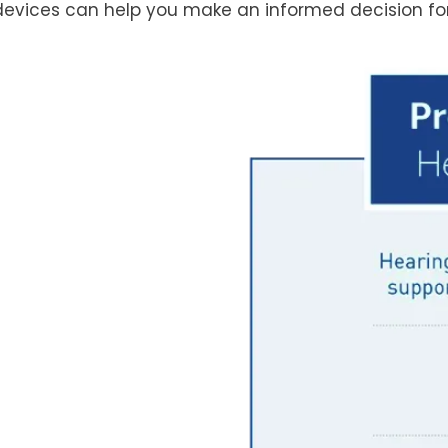
devices can help you make an informed decision for