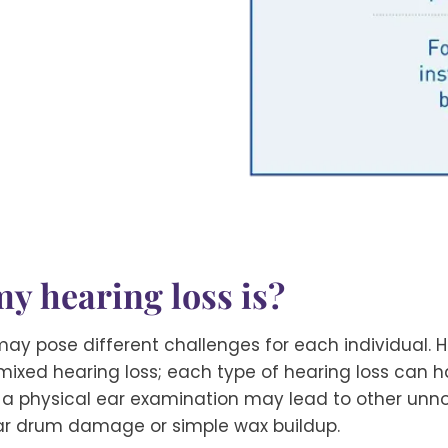
y hearing loss is?
ay pose different challenges for each individual. H
 mixed hearing loss; each type of hearing loss can
 a physical ear examination may lead to other unno
ar drum damage or simple wax buildup.