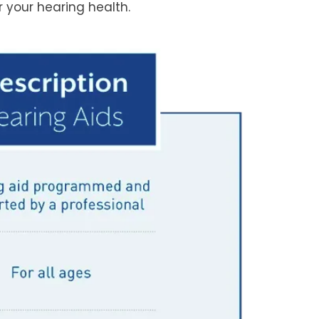
 your hearing health.