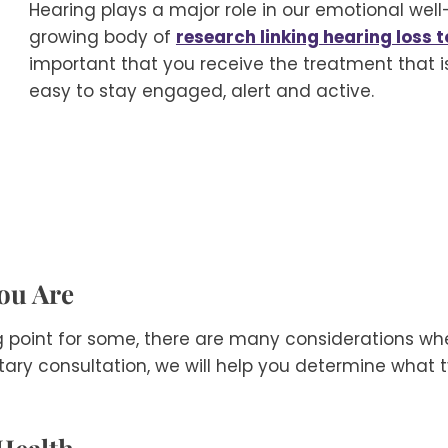
Hearing plays a major role in our emotional well-
growing body of
research linking hearing loss 
important that you receive the treatment that is 
easy to stay engaged, alert and active.
You Are
g point for some, there are many considerations wh
ary consultation, we will help you determine what ty