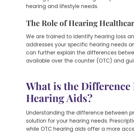
hearing and lifestyle needs.
The Role of Hearing Healthcar
We are trained to identify hearing loss 
addresses your specific hearing needs and
can further explain the differences betw
available over the counter (OTC) and guid
What is the Differenc
Hearing Aids?
Understanding the difference between pre
solution for your hearing needs. Prescript
while OTC hearing aids offer a more acces