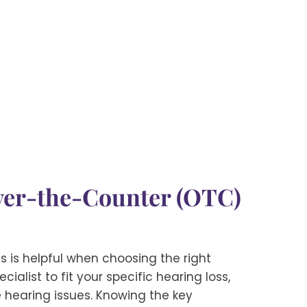
Over-the-Counter (OTC)
 is helpful when choosing the right
alist to fit your specific hearing loss,
e hearing issues. Knowing the key