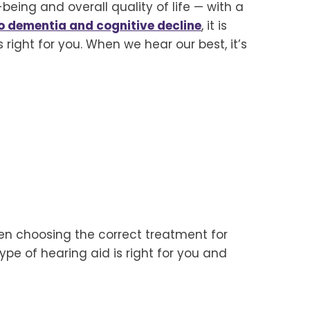
being and overall quality of life — with a
to dementia and cognitive decline
, it is
right for you. When we hear our best, it’s
en choosing the correct treatment for
pe of hearing aid is right for you and