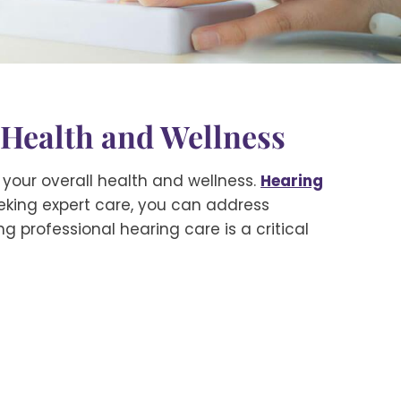
 Health and Wellness
r your overall health and wellness.
Hearing
eking expert care, you can address
ing professional hearing care is a critical