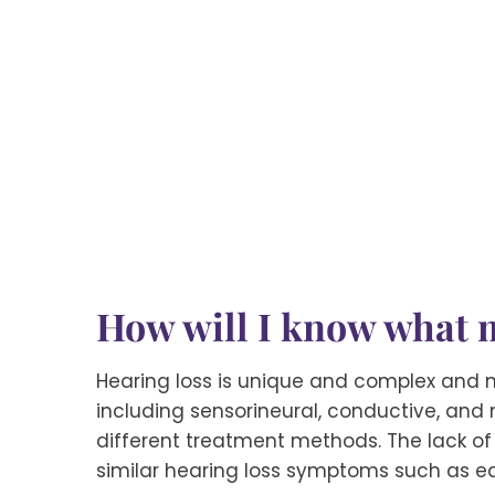
How will I know what m
Hearing loss is unique and complex and m
including sensorineural, conductive, and
different treatment methods. The lack of
similar hearing loss symptoms such as e