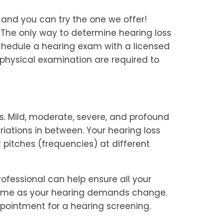
, and you can try the one we offer!
 The only way to determine hearing loss
 schedule a hearing exam with a licensed
physical examination are required to
ees. Mild, moderate, severe, and profound
ations in between. Your hearing loss
 pitches (frequencies) at different
ofessional can help ensure all your
time as your hearing demands change.
ppointment for a hearing screening.