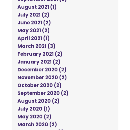
August 2021 (1)
July 2021 (2)
June 2021 (2)
May 2021 (2)
April 2021 (1)
March 2021 (3)
February 2021 (2)
January 2021 (2)
December 2020 (2)
November 2020 (2)
October 2020 (2)
September 2020 (2)
August 2020 (2)
July 2020 (1)
May 2020 (2)
March 2020 (2)