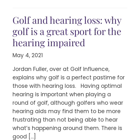
Golf and hearing loss: why
golf is a great sport for the
hearing impaired
May 4, 2021
Jordan Fuller, over at Golf Influence,
explains why golf is a perfect pastime for
those with hearing loss. Having optimal
hearing is important when playing a
round of golf, although golfers who wear
hearing aids may find them to be more
frustrating than not being able to hear
what’s happening around them. There is
good […]