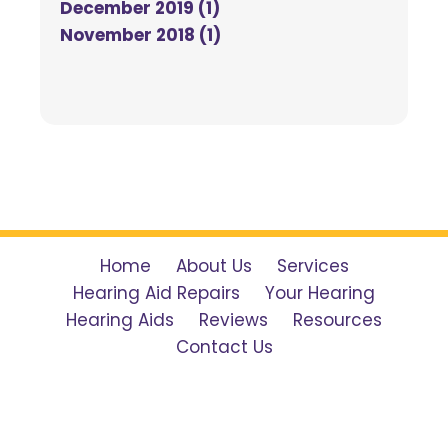
December 2019 (1)
November 2018 (1)
Home
About Us
Services
Hearing Aid Repairs
Your Hearing
Hearing Aids
Reviews
Resources
Contact Us