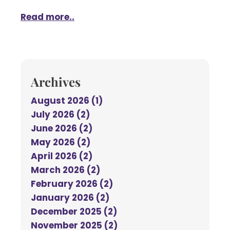
Read more..
Archives
August 2026 (1)
July 2026 (2)
June 2026 (2)
May 2026 (2)
April 2026 (2)
March 2026 (2)
February 2026 (2)
January 2026 (2)
December 2025 (2)
November 2025 (2)