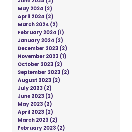
June 2024 (2)
May 2024 (2)
April 2024 (2)
March 2024 (2)
February 2024 (1)
January 2024 (2)
December 2023 (2)
November 2023 (1)
October 2023 (2)
September 2023 (2)
August 2023 (2)
July 2023 (2)
June 2023 (2)
May 2023 (2)
April 2023 (2)
March 2023 (2)
February 2023 (2)