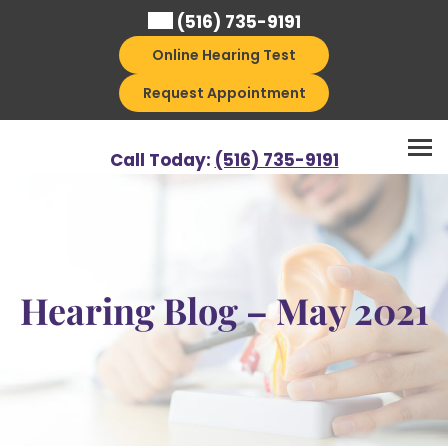
Skip
(516) 735-9191
to
Online Hearing Test
content
Request Appointment
Call Today:
(516) 735-9191
Hearing Blog – May 2021