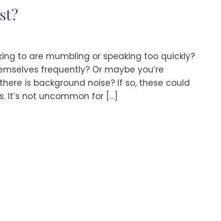
st?
lking to are mumbling or speaking too quickly?
hemselves frequently? Or maybe you’re
there is background noise? If so, these could
s. It’s not uncommon for […]