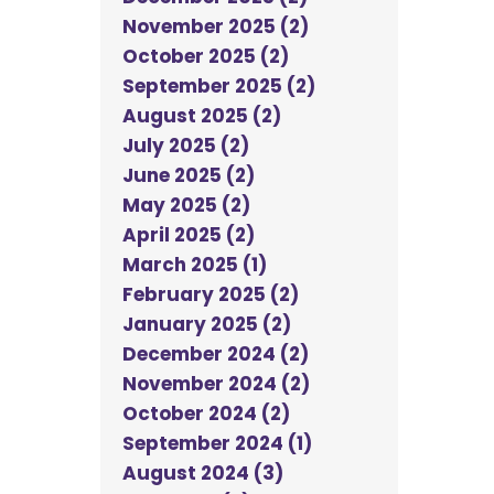
November 2025 (2)
October 2025 (2)
September 2025 (2)
August 2025 (2)
July 2025 (2)
June 2025 (2)
May 2025 (2)
April 2025 (2)
March 2025 (1)
February 2025 (2)
January 2025 (2)
December 2024 (2)
November 2024 (2)
October 2024 (2)
September 2024 (1)
August 2024 (3)