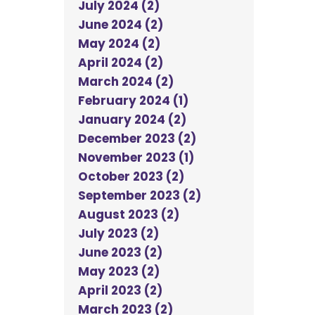
July 2024 (2)
June 2024 (2)
May 2024 (2)
April 2024 (2)
March 2024 (2)
February 2024 (1)
January 2024 (2)
December 2023 (2)
November 2023 (1)
October 2023 (2)
September 2023 (2)
August 2023 (2)
July 2023 (2)
June 2023 (2)
May 2023 (2)
April 2023 (2)
March 2023 (2)