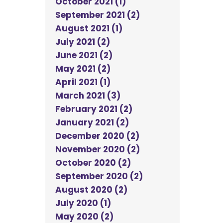
October 2021 (1)
September 2021 (2)
August 2021 (1)
July 2021 (2)
June 2021 (2)
May 2021 (2)
April 2021 (1)
March 2021 (3)
February 2021 (2)
January 2021 (2)
December 2020 (2)
November 2020 (2)
October 2020 (2)
September 2020 (2)
August 2020 (2)
July 2020 (1)
May 2020 (2)