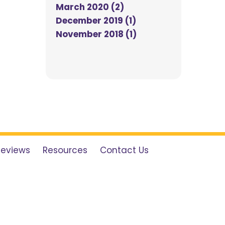
March 2020 (2)
December 2019 (1)
November 2018 (1)
Reviews
Resources
Contact Us