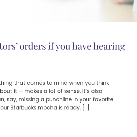
tors’ orders if you have hearing
ething that comes to mind when you think
bout it — makes a lot of sense. It’s also
, say, missing a punchline in your favorite
our Starbucks mocha is ready. […]