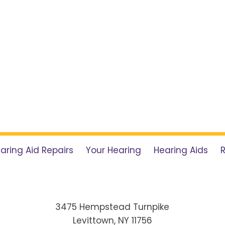
aring Aid Repairs
Your Hearing
Hearing Aids
3475 Hempstead Turnpike
Levittown, NY 11756