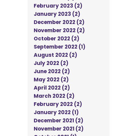
February 2023 (2)
January 2023 (2)
December 2022 (2)
November 2022 (2)
October 2022 (2)
September 2022 (1)
August 2022 (2)
July 2022 (2)
June 2022 (2)
May 2022 (2)
April 2022 (2)
March 2022 (2)
February 2022 (2)
January 2022 (1)
December 2021 (2)
November 2021 (2)