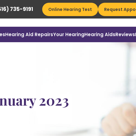
16) 735-9191
Online Hearing Test
Request Appo
es
Hearing Aid Repairs
Your Hearing
Hearing Aids
Reviews
anuary 2023