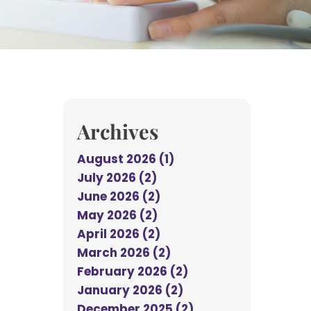
Archives
August 2026 (1)
July 2026 (2)
June 2026 (2)
May 2026 (2)
April 2026 (2)
March 2026 (2)
February 2026 (2)
January 2026 (2)
December 2025 (2)