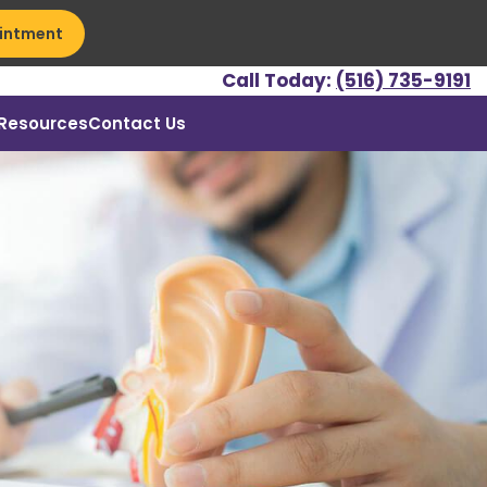
intment
Call Today:
(516) 735-9191
Resources
Contact Us