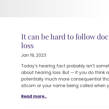
It can be hard to follow doc
loss
Jan 19, 2023
Today’s hearing fact probably isn’t som
about hearing loss. But — if you do think a
potentially much more consequential than
sitcom or your name being called when y
Read more..