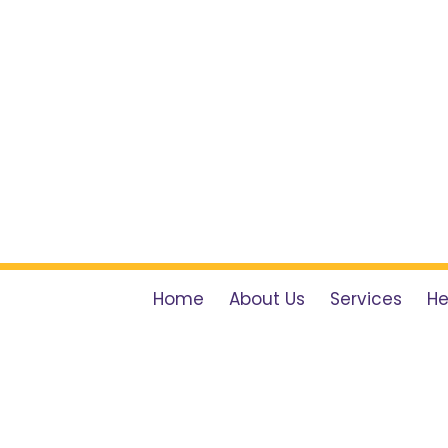
Home
About Us
Services
He