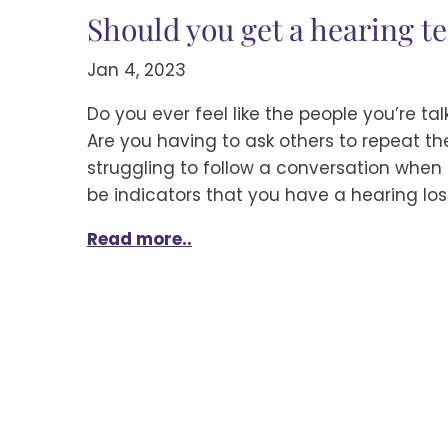
Should you get a hearing te
Jan 4, 2023
Do you ever feel like the people you’re ta
Are you having to ask others to repeat t
struggling to follow a conversation when 
be indicators that you have a hearing los
Read more..