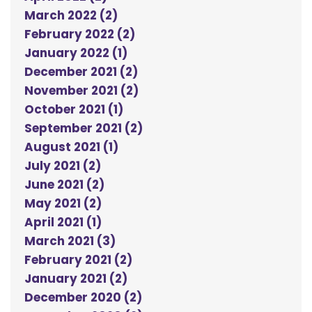
March 2022 (2)
February 2022 (2)
January 2022 (1)
December 2021 (2)
November 2021 (2)
October 2021 (1)
September 2021 (2)
August 2021 (1)
July 2021 (2)
June 2021 (2)
May 2021 (2)
April 2021 (1)
March 2021 (3)
February 2021 (2)
January 2021 (2)
December 2020 (2)