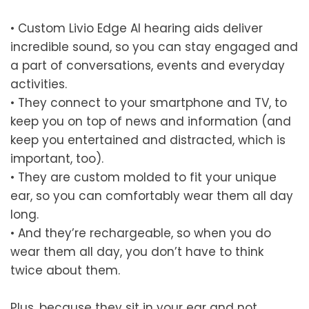
•
Custom Livio Edge AI hearing aids deliver
incredible sound, so you can stay engaged and
a part of conversations, events and everyday
activities.
•
They connect to your smartphone and TV, to
keep you on top of news and information (and
keep you entertained and distracted, which is
important, too).
•
They are custom molded to fit your unique
ear, so you can comfortably wear them all day
long.
•
And they’re rechargeable, so when you do
wear them all day, you don’t have to think
twice about them.
Plus, because they sit in your ear and not