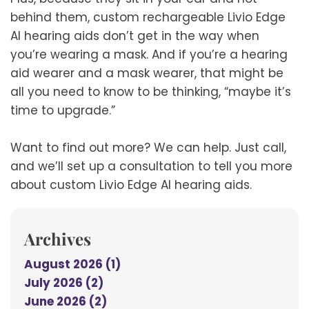
behind them, custom rechargeable Livio Edge
AI hearing aids don’t get in the way when
you’re wearing a mask. And if you’re a hearing
aid wearer and a mask wearer, that might be
all you need to know to be thinking, “maybe it’s
time to upgrade.”
Want to find out more? We can help. Just call,
and we’ll set up a consultation to tell you more
about custom Livio Edge AI hearing aids.
Archives
August 2026 (1)
July 2026 (2)
June 2026 (2)