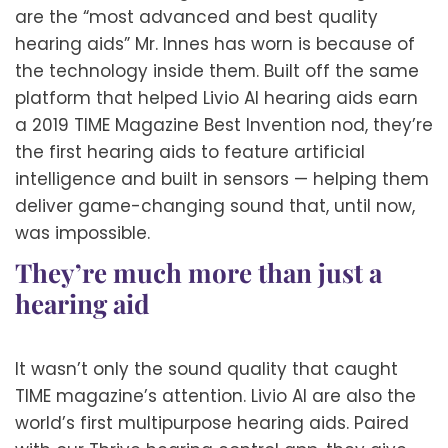
are the “most advanced and best quality
hearing aids” Mr. Innes has worn is because of
the technology inside them. Built off the same
platform that helped Livio AI hearing aids earn
a 2019 TIME Magazine Best Invention nod, they’re
the first hearing aids to feature artificial
intelligence and built in sensors — helping them
deliver game-changing sound that, until now,
was impossible.
They’re much more than just a
hearing aid
It wasn’t only the sound quality that caught
TIME magazine’s attention. Livio AI are also the
world’s first multipurpose hearing aids. Paired