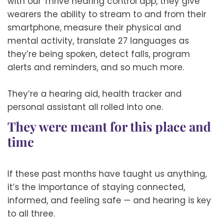
with our Thrive hearing control app, they give
wearers the ability to stream to and from their
smartphone, measure their physical and
mental activity, translate 27 languages as
they’re being spoken, detect falls, program
alerts and reminders, and so much more.
They’re a hearing aid, health tracker and
personal assistant all rolled into one.
They were meant for this place and
time
If these past months have taught us anything,
it’s the importance of staying connected,
informed, and feeling safe — and hearing is key
to all three.