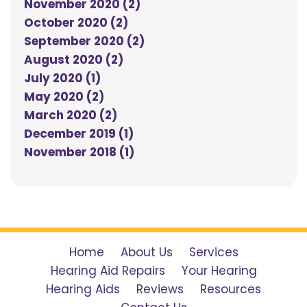
November 2020 (2)
October 2020 (2)
September 2020 (2)
August 2020 (2)
July 2020 (1)
May 2020 (2)
March 2020 (2)
December 2019 (1)
November 2018 (1)
Home
About Us
Services
Hearing Aid Repairs
Your Hearing
Hearing Aids
Reviews
Resources