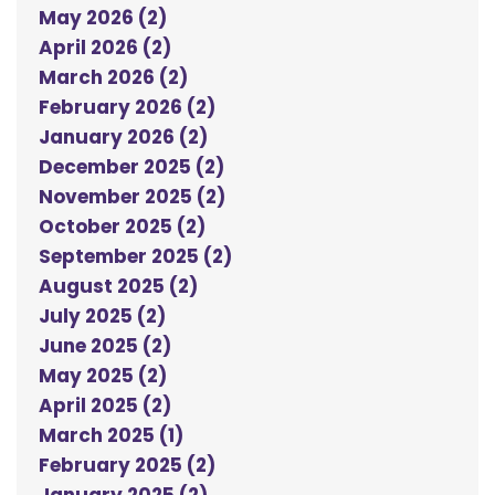
May 2026 (2)
April 2026 (2)
March 2026 (2)
February 2026 (2)
January 2026 (2)
December 2025 (2)
November 2025 (2)
October 2025 (2)
September 2025 (2)
August 2025 (2)
July 2025 (2)
June 2025 (2)
May 2025 (2)
April 2025 (2)
March 2025 (1)
February 2025 (2)