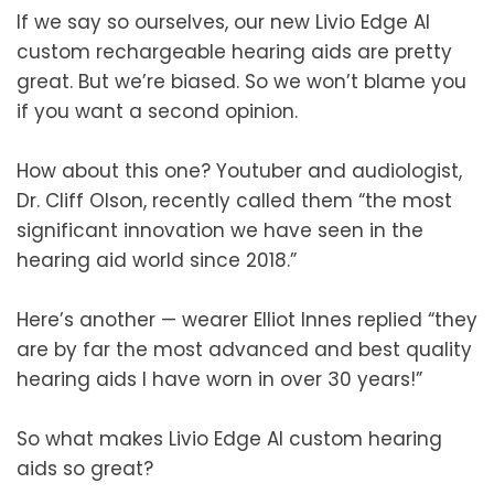
If we say so ourselves, our new Livio Edge AI
custom rechargeable hearing aids are pretty
great. But we’re biased. So we won’t blame you
if you want a second opinion.
How about this one? Youtuber and audiologist,
Dr. Cliff Olson, recently called them “the most
significant innovation we have seen in the
hearing aid world since 2018.”
Here’s another — wearer Elliot Innes replied “they
are by far the most advanced and best quality
hearing aids I have worn in over 30 years!”
So what makes Livio Edge AI custom hearing
aids so great?