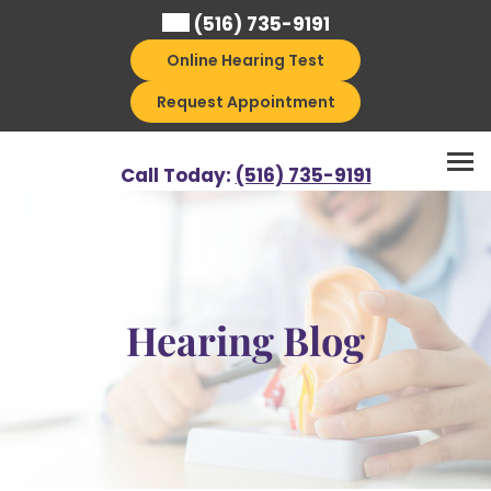
Skip
(516) 735-9191
to
Online Hearing Test
content
Request Appointment
Call Today:
(516) 735-9191
Hearing Blog