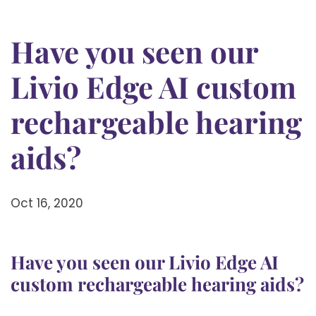
Have you seen our
Livio Edge AI custom
rechargeable hearing
aids?
Oct 16, 2020
Have you seen our Livio Edge AI
custom rechargeable hearing aids?