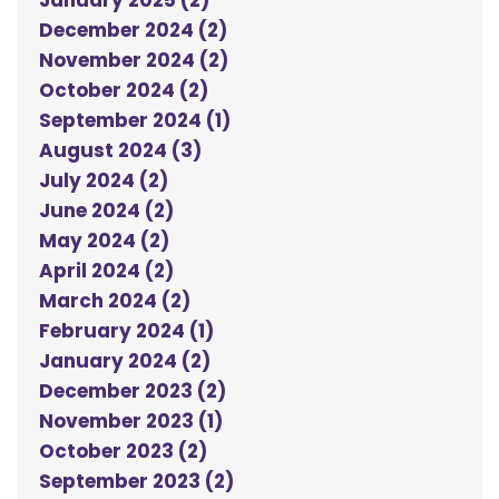
January 2025 (2)
December 2024 (2)
November 2024 (2)
October 2024 (2)
September 2024 (1)
August 2024 (3)
July 2024 (2)
June 2024 (2)
May 2024 (2)
April 2024 (2)
March 2024 (2)
February 2024 (1)
January 2024 (2)
December 2023 (2)
November 2023 (1)
October 2023 (2)
September 2023 (2)