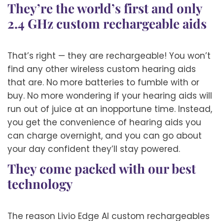
They’re the world’s first and only
2.4 GHz custom rechargeable aids
That’s right — they are rechargeable! You won’t
find any other wireless custom hearing aids
that are. No more batteries to fumble with or
buy. No more wondering if your hearing aids will
run out of juice at an inopportune time. Instead,
you get the convenience of hearing aids you
can charge overnight, and you can go about
your day confident they’ll stay powered.
They come packed with our best
technology
The reason Livio Edge AI custom rechargeables