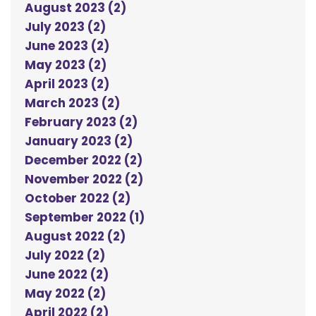
August 2023 (2)
July 2023 (2)
June 2023 (2)
May 2023 (2)
April 2023 (2)
March 2023 (2)
February 2023 (2)
January 2023 (2)
December 2022 (2)
November 2022 (2)
October 2022 (2)
September 2022 (1)
August 2022 (2)
July 2022 (2)
June 2022 (2)
May 2022 (2)
April 2022 (2)